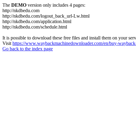
The
DEMO
version only includes 4 pages:
http://nkdbedu.com
http://nkdbedu.com/logout_back_url-Lw.html
http://nkdbedu.com/application.html
http://nkdbedu.com/schedule.html
It is possible to download these free files and install them on your ser
Visit
https://www.waybackmachinedownloader.com/en/buy-wayback-
Go back to the index page