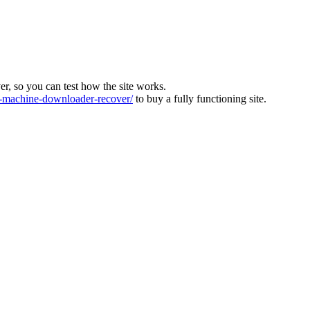
ver, so you can test how the site works.
machine-downloader-recover/
to buy a fully functioning site.