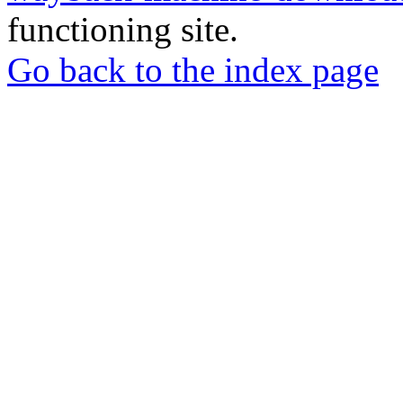
functioning site.
Go back to the index page