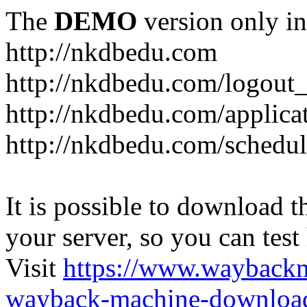
The
DEMO
version only in
http://nkdbedu.com
http://nkdbedu.com/logout
http://nkdbedu.com/applica
http://nkdbedu.com/schedul
It is possible to download th
your server, so you can test
Visit
https://www.wayback
wayback-machine-download