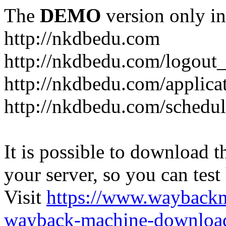
The
DEMO
version only in
http://nkdbedu.com
http://nkdbedu.com/logout
http://nkdbedu.com/applica
http://nkdbedu.com/schedul
It is possible to download th
your server, so you can test
Visit
https://www.wayback
wayback-machine-download