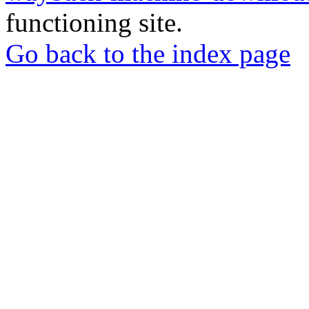
functioning site.
Go back to the index page